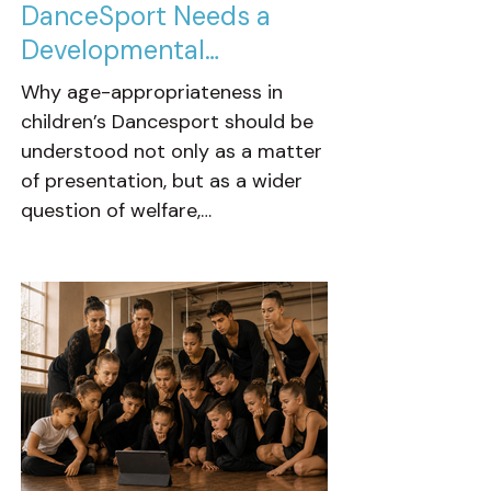
DanceSport Needs a
Developmental
Conversation
Why age-appropriateness in
children’s Dancesport should be
understood not only as a matter
of presentation, but as a wider
question of welfare,
development, training culture
and the foundations we ask
young dancers to build from.