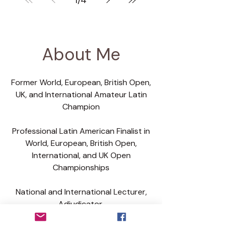
1
/
4
correction belongs online. Not
every body should be used to
demonstrate an idea without
explanation. And not every
About Me
dancer watching will have the
experience to understand what
Former World, European, British Open,
is suitable for them.
UK, and International Amateur Latin
Champion
Professional Latin American Finalist in
World, European, British Open,
International, and UK Open
Championships
National and International Lecturer,
Adjudicator,
Teacher and Coach