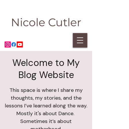
Nicole Cutler
Welcome to My
Blog Website
This space is where I share my
thoughts, my stories, and the
lessons I’ve learned along the way.
Mostly it's about Dance.
Sometimes it’s about