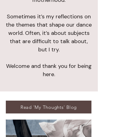
motherhood.
Sometimes it’s my reflections on
the themes that shape our dance
world. Often, it’s about subjects
that are difficult to talk about,
but I try.
Welcome and thank you for being
here.
Read 'My Thoughts' Blog