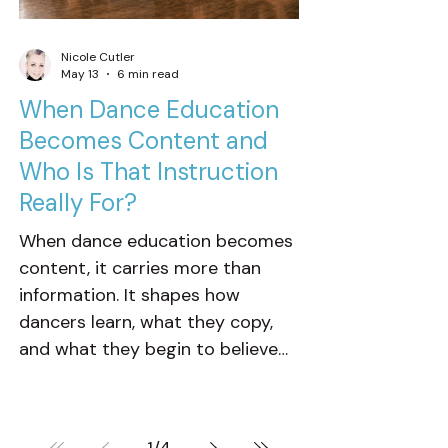
Nicole Cutler
May 13
6 min read
When Dance Education
Becomes Content and
Who Is That Instruction
Really For?
When dance education becomes
content, it carries more than
information. It shapes how
dancers learn, what they copy,
and what they begin to believe
technique, progress, and success
should look like. That is why
context matters. Not every