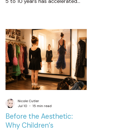
5 to 10 years has accelerated
with startling speed. Nowhere is
this more evident than in our
youngest dancers. There now
seems to be less emphasis on
clean fundamentals, authentic
presence, and age-appropriate
musicality. Instead, it’s
increasingly common to see
children dressed, moving, and
performing with the style and
expression typical of adul
Nicole Cutler
Jul 10
15 min read
Before the Aesthetic:
Why Children’s