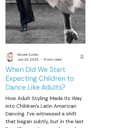
Nicole Cutler
Jun 23, 2025
8 min read
When Did We Start
Expecting Children to
Dance Like Adults?
How Adult Styling Made Its Way
into Children's Latin American
Dancing. I’ve witnessed a shift
that began subtly, but in the last